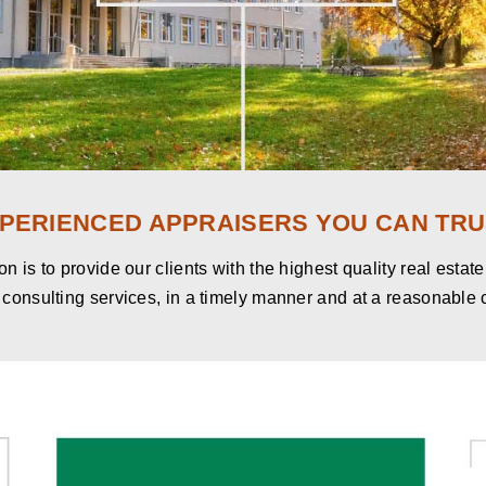
PERIENCED APPRAISERS YOU CAN TRU
n is to provide our clients with the highest quality real estat
consulting services, in a timely manner and at a reasonable 