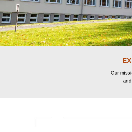
EX
Our missio
and 