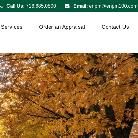
Call Us:
716.685.0500
Email:
enpm@enpm100.com
Services
Order an Appraisal
Contact Us