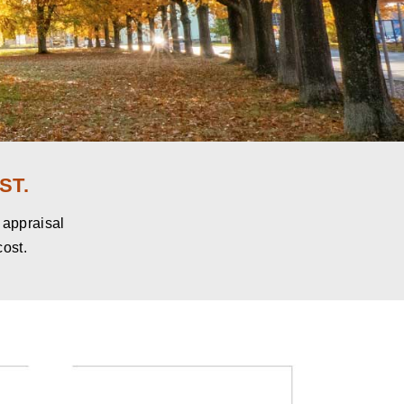
ST.
e appraisal
cost.