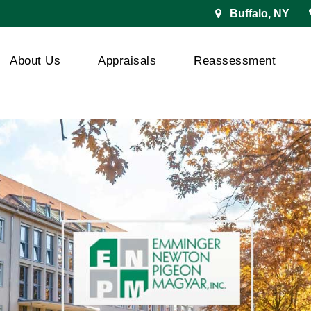
Buffalo, NY
About Us
Appraisals
Reassessment