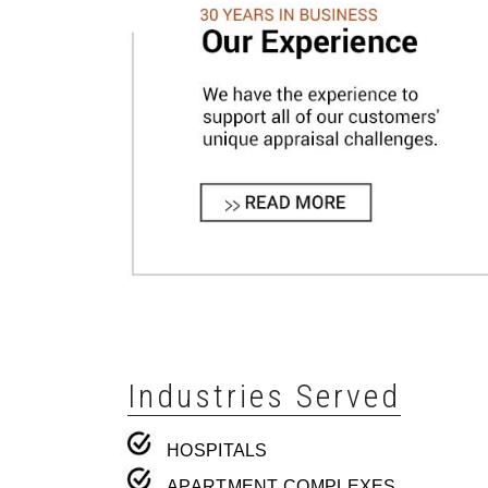
Industries Served
HOSPITALS
APARTMENT COMPLEXES