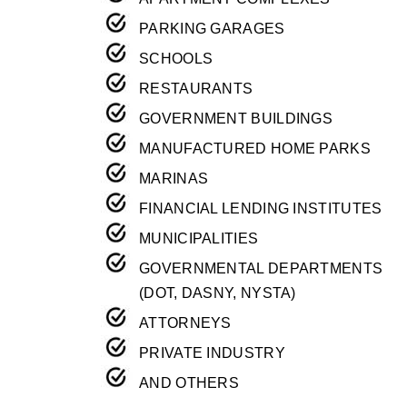
PARKING GARAGES
SCHOOLS
RESTAURANTS
GOVERNMENT BUILDINGS
MANUFACTURED HOME PARKS
MARINAS
FINANCIAL LENDING INSTITUTES
MUNICIPALITIES
GOVERNMENTAL DEPARTMENTS
(DOT, DASNY, NYSTA)
ATTORNEYS
PRIVATE INDUSTRY
AND OTHERS