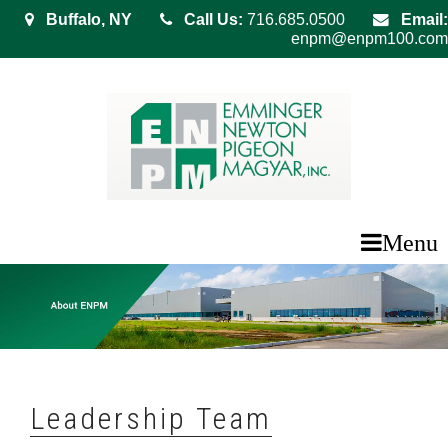
Buffalo, NY
Call Us:
716.685.0500
Email:
enpm@enpm100.com
Menu
Leadership Team