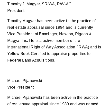
Timothy J. Magyar, SR/WA, R/W-AC
President
Timothy Magyar has been active in the practice of
real estate appraisal since 1994 and is currently
Vice President of Emminger, Newton, Pigeon &
Magyar Inc. He is a active member of the
International Right of Way Association (IRWA) and is
Yellow Book Certified to appraise properties for
Federal Land Acquisitions.
Michael Pijanowski
Vice President
Michael Pijanowski has been active in the practice
of real estate appraisal since 1989 and was named