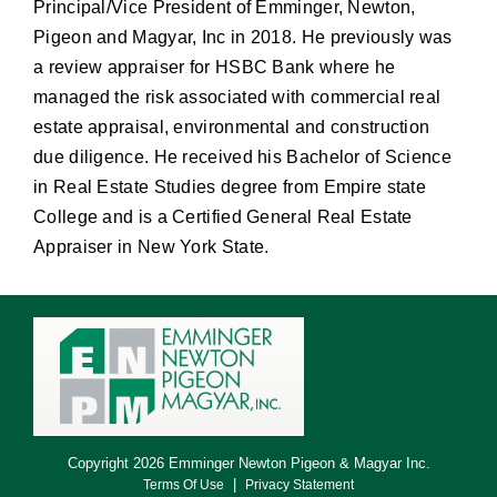
Principal/Vice President of Emminger, Newton,
Pigeon and Magyar, Inc in 2018. He previously was
a review appraiser for HSBC Bank where he
managed the risk associated with commercial real
estate appraisal, environmental and construction
due diligence. He received his Bachelor of Science
in Real Estate Studies degree from Empire state
College and is a Certified General Real Estate
Appraiser in New York State.
Copyright 2026 Emminger Newton Pigeon & Magyar Inc.
|
Terms Of Use
Privacy Statement