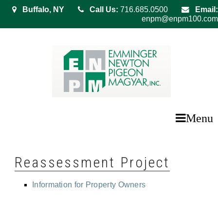
Buffalo, NY
Call Us:
716.685.0500
Email:
enpm@enpm100.com
Menu
Reassessment Project
Information for Property Owners