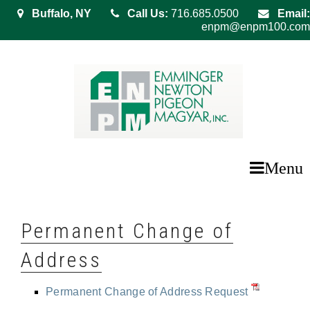
Buffalo, NY
Call Us:
716.685.0500
Email:
enpm@enpm100.com
Menu
Permanent Change of
Address
Permanent Change of Address Request