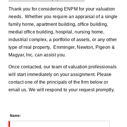
Thank you for considering ENPM for your valuation
needs. Whether you require an appraisal of a single
family home, apartment building, office building,
medial office building, hospital, nursing home,
industrial complex, a portfolio of assets, or any other
type of real property, Emminger, Newton, Pigeon &
Magyar, Inc. can assist you.
Once contacted, our team of valuation professionals
will start immediately on your assignment. Please
contact one of the principals of the firm below or
email us. We will respond to your request promptly.
Name: