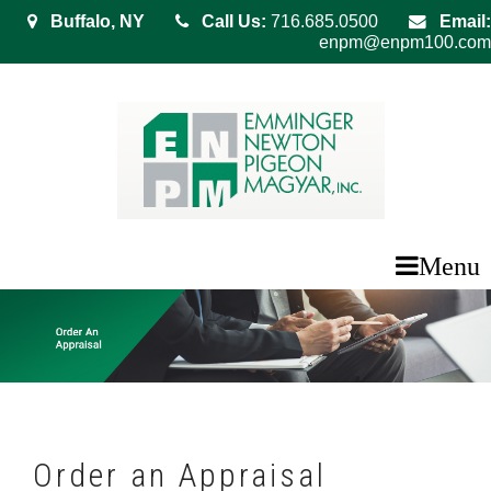
Buffalo, NY
Call Us:
716.685.0500
Email:
enpm@enpm100.com
Menu
Order an Appraisal