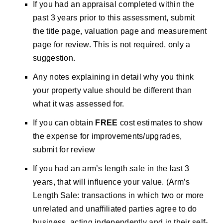
If you had an appraisal completed within the
past 3 years prior to this assessment, submit
the title page, valuation page and measurement
page for review. This is not required, only a
suggestion.
Any notes explaining in detail why you think
your property value should be different than
what it was assessed for.
If you can obtain
FREE
cost estimates to show
the expense for improvements/upgrades,
submit for review
If you had an arm’s length sale in the last 3
years, that will influence your value. (Arm’s
Length Sale: transactions in which two or more
unrelated and unaffiliated parties agree to do
business, acting independently and in their self-