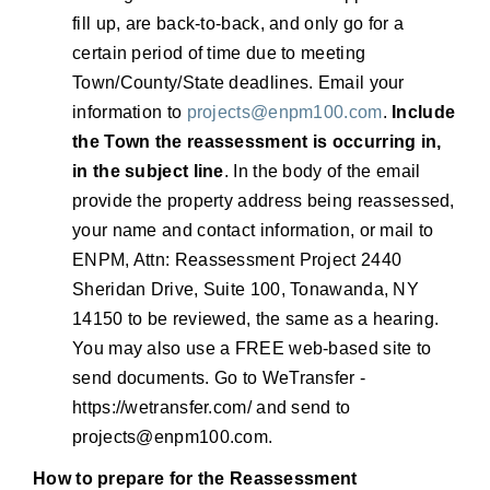
fill up, are back-to-back, and only go for a
certain period of time due to meeting
Town/County/State deadlines. Email your
information to
projects@enpm100.com
.
Include
the Town the reassessment is occurring in,
in the subject line
. In the body of the email
provide the property address being reassessed,
your name and contact information, or mail to
ENPM, Attn: Reassessment Project 2440
Sheridan Drive, Suite 100, Tonawanda, NY
14150 to be reviewed, the same as a hearing.
You may also use a FREE web-based site to
send documents. Go to WeTransfer -
https://wetransfer.com/ and send to
projects@enpm100.com
.
How to prepare for the Reassessment