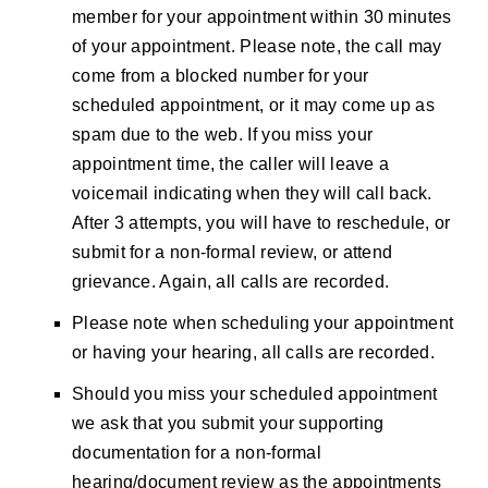
member for your appointment within 30 minutes
of your appointment. Please note, the call may
come from a blocked number for your
scheduled appointment, or it may come up as
spam due to the web. If you miss your
appointment time, the caller will leave a
voicemail indicating when they will call back.
After 3 attempts, you will have to reschedule, or
submit for a non-formal review, or attend
grievance. Again, all calls are recorded.
Please note when scheduling your appointment
or having your hearing, all calls are recorded.
Should you miss your scheduled appointment
we ask that you submit your supporting
documentation for a non-formal
hearing/document review as the appointments