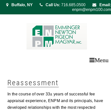
Buffalo, NY
Call Us:
716.685.0500
Email:
enpm@enpm100.com
Menu
Reassessment
In the course of over 33± years of successful fee
appraisal experience, ENPM and its principals, have
developed relationships with the most respected