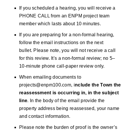
If you scheduled a hearing, you will receive a
PHONE CALL from an ENPM project team
member which lasts about 10 minutes.
If you are preparing for a non-formal hearing,
follow the email instructions on the next
bullet. Please note, you will not receive a call
for this review. It's a non-formal review; no 5–
10-minute phone call-paper review only.
When emailing documents to
projects@enpm100.com
, i
nclude the Town the
reassessment is occurring in, in the subject
line
. In the body of the email provide the
property address being reassessed, your name
and contact information.
Please note the burden of proof is the owner’s