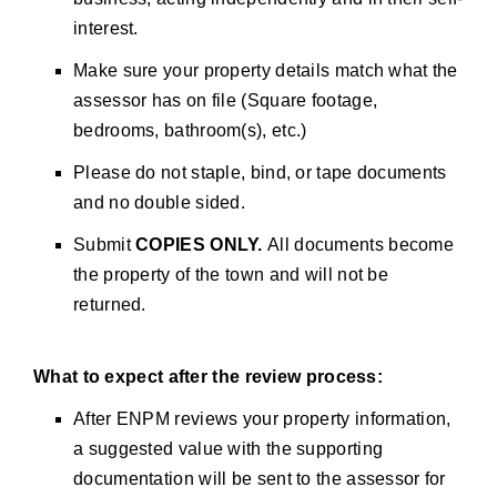
interest.
Make sure your property details match what the
assessor has on file (Square footage,
bedrooms, bathroom(s), etc.)
Please do not staple, bind, or tape documents
and no double sided.
Submit
COPIES ONLY.
All documents become
the property of the town and will not be
returned.
What to expect after the review process:
After ENPM reviews your property information,
a suggested value with the supporting
documentation will be sent to the assessor for