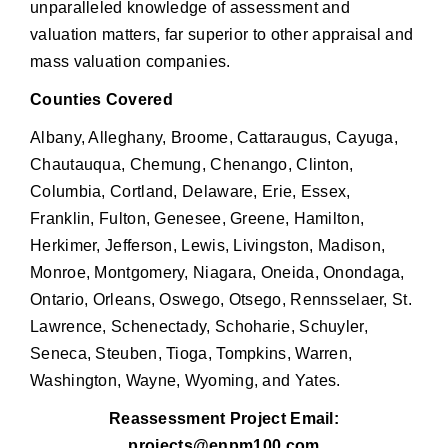
unparalleled knowledge of assessment and
valuation matters, far superior to other appraisal and
mass valuation companies.
Counties Covered
Albany, Alleghany, Broome, Cattaraugus, Cayuga,
Chautauqua, Chemung, Chenango, Clinton,
Columbia, Cortland, Delaware, Erie, Essex,
Franklin, Fulton, Genesee, Greene, Hamilton,
Herkimer, Jefferson, Lewis, Livingston, Madison,
Monroe, Montgomery, Niagara, Oneida, Onondaga,
Ontario, Orleans, Oswego, Otsego, Rennsselaer, St.
Lawrence, Schenectady, Schoharie, Schuyler,
Seneca, Steuben, Tioga, Tompkins, Warren,
Washington, Wayne, Wyoming, and Yates.
Reassessment Project Email:
projects@enpm100.com