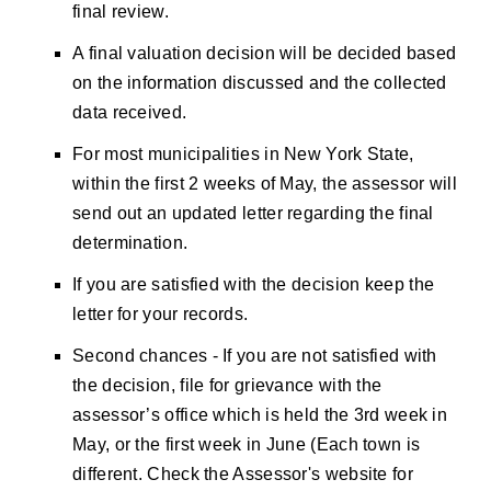
final review.
A final valuation decision will be decided based
on the information discussed and the collected
data received.
For most municipalities in New York State,
within the first 2 weeks of May, the assessor will
send out an updated letter regarding the final
determination.
If you are satisfied with the decision keep the
letter for your records.
Second chances - If you are not satisfied with
the decision, file for grievance with the
assessor’s office which is held the 3rd week in
May, or the first week in June (Each town is
different. Check the Assessor's website for