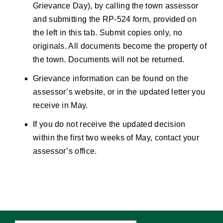
Grievance Day), by calling the town assessor
and submitting the RP-524 form, provided on
the left in this tab. Submit copies only, no
originals. All documents become the property of
the town. Documents will not be returned.
Grievance information can be found on the
assessor’s website, or in the updated letter you
receive in May.
If you do not receive the updated decision
within the first two weeks of May, contact your
assessor’s office.