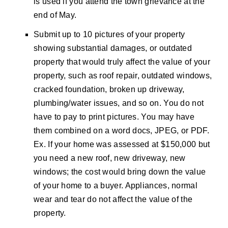
is used if you attend the town grievance at the
end of May.
Submit up to 10 pictures of your property
showing substantial damages, or outdated
property that would truly affect the value of your
property, such as roof repair, outdated windows,
cracked foundation, broken up driveway,
plumbing/water issues, and so on. You do not
have to pay to print pictures. You may have
them combined on a word docs, JPEG, or PDF.
Ex. If your home was assessed at $150,000 but
you need a new roof, new driveway, new
windows; the cost would bring down the value
of your home to a buyer. Appliances, normal
wear and tear do not affect the value of the
property.