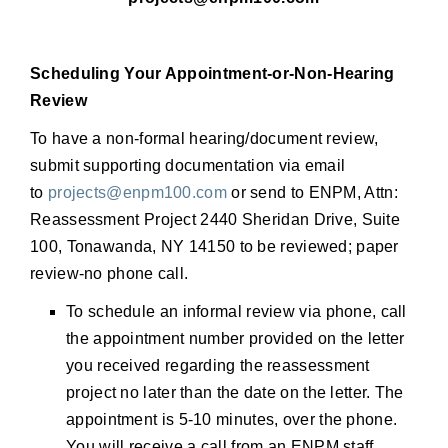
Scheduling Your Appointment-or-Non-Hearing
Review
To have a non-formal hearing/document review,
submit supporting documentation via email
to
projects@enpm100.com
or send to ENPM, Attn:
Reassessment Project 2440 Sheridan Drive, Suite
100, Tonawanda, NY 14150 to be reviewed; paper
review-no phone call.
To schedule an informal review via phone, call
the appointment number provided on the letter
you received regarding the reassessment
project no later than the date on the letter. The
appointment is 5-10 minutes, over the phone.
You will receive a call from an ENPM staff