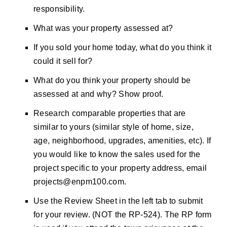
responsibility.
What was your property assessed at?
If you sold your home today, what do you think it
could it sell for?
What do you think your property should be
assessed at and why? Show proof.
Research comparable properties that are
similar to yours (similar style of home, size,
age, neighborhood, upgrades, amenities, etc). If
you would like to know the sales used for the
project specific to your property address, email
projects@enpm100.com
.
Use the Review Sheet in the left tab to submit
for your review. (NOT the RP-524). The RP form