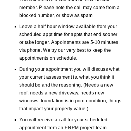
member. Please note the call may come from a
blocked number, or show as spam.
Leave a half hour window available from your
scheduled appt time for appts that end sooner
or take longer.
Appointments are 5-10 minutes,
via phone. We try our very best to keep the
appointments on schedule.
During your appointment you will discuss what
your current assessment is, what you think it
should be and the reasoning. (Needs a new
roof, needs a new driveway, needs new
windows, foundation is in poor condition; things
that impact your property value.)
You will receive a call for your scheduled
appointment from an ENPM project team