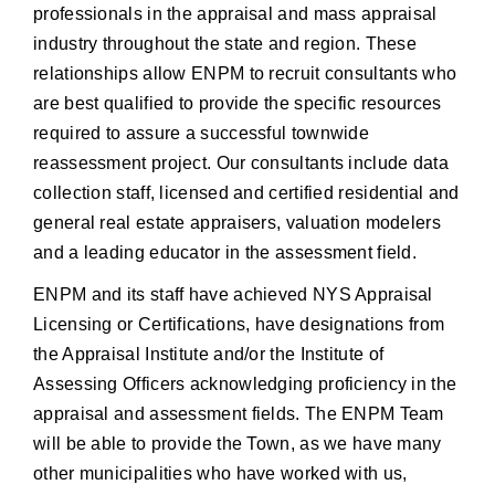
professionals in the appraisal and mass appraisal
industry throughout the state and region. These
relationships allow ENPM to recruit consultants who
are best qualified to provide the specific resources
required to assure a successful townwide
reassessment project. Our consultants include data
collection staff, licensed and certified residential and
general real estate appraisers, valuation modelers
and a leading educator in the assessment field.
ENPM and its staff have achieved NYS Appraisal
Licensing or Certifications, have designations from
the Appraisal Institute and/or the Institute of
Assessing Officers acknowledging proficiency in the
appraisal and assessment fields. The ENPM Team
will be able to provide the Town, as we have many
other municipalities who have worked with us,